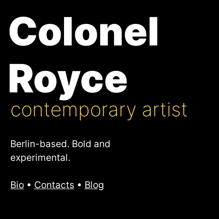
Colonel
Royce
contemporary artist
Berlin-based. Bold and
experimental.
Bio
•
Contacts
•
Blog