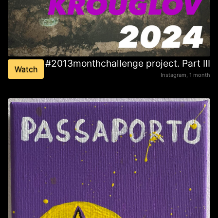
#2013monthchallenge project. Part III
Watch
Instagram, 1 month