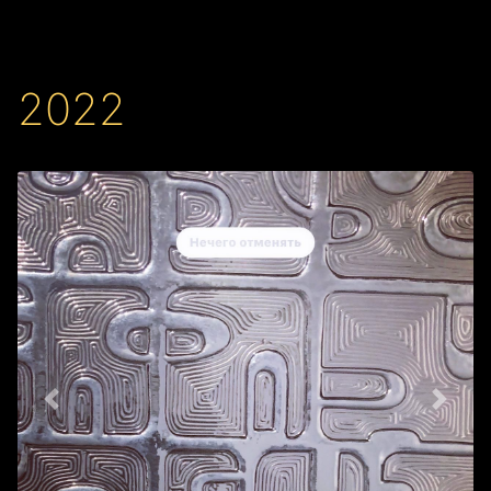
2022
Back
Next