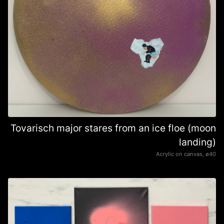
Tovarisch major stares from an ice floe (moon
landing)
Acrylic on canvas, ø40