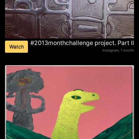
#2013monthchallenge project. Part II
Watch
Instagram, 1 month