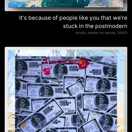
It's because of people like you that we're
stuck in the postmodern
Acrylic, marker on canvas, 20х20