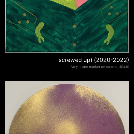
screwed up) (2020-2022)
Acrylic and marker on canvas, 40х40