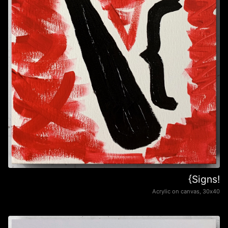
{Signs!
Acrylic on canvas, 30х40