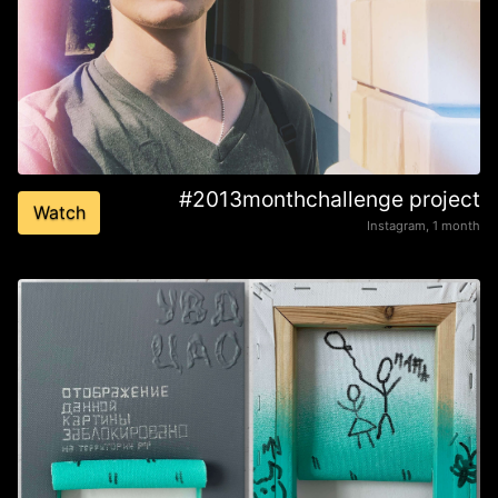
#2013monthchallenge project
Watch
Instagram, 1 month