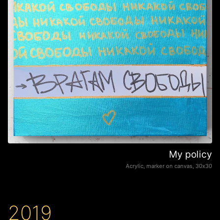
My policy
Acrylic, marker on canvas, 30х30
2019