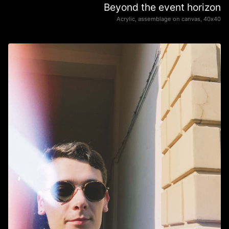
Beyond the event horizon
Acrylic, assemblage on canvas, 40х40