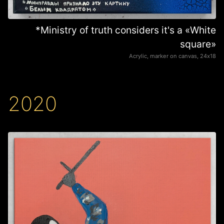
*Ministry of truth considers it's a «White
square»
Acrylic, marker on canvas, 24х18
2020