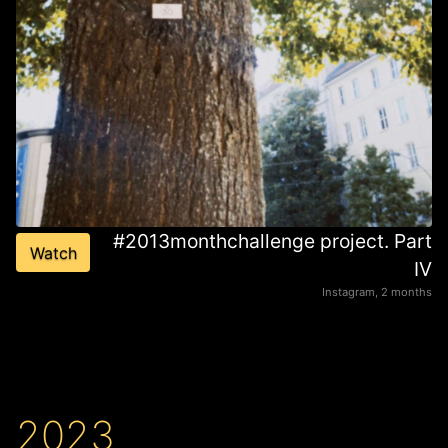
#2013monthchallenge project. Part
Watch
IV
Instagram, 2 months
2023