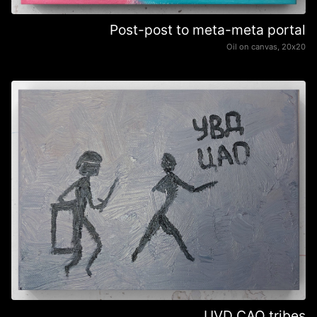
Post-post to meta-meta portal
Oil on canvas, 20х20
UVD CAO tribes