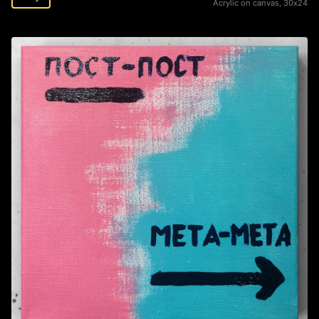
Acrylic on canvas, 30х24