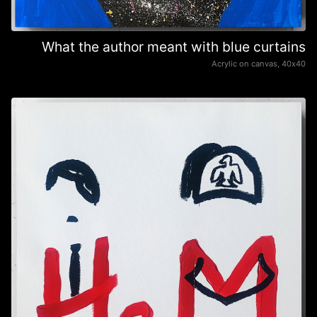
What the author meant with blue curtains
Acrylic on canvas, 40х40