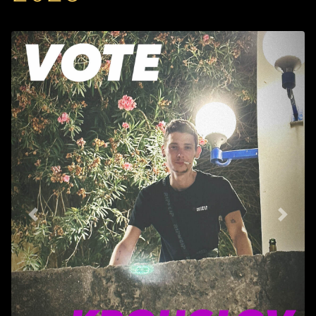
Back
Next