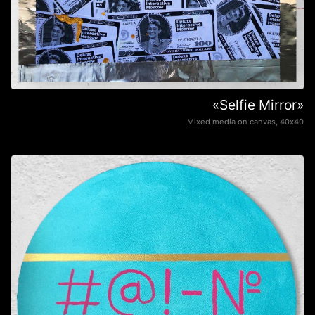
«Selfie Mirror»
Mixed media on canvas, 40х40