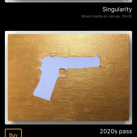
Singularity
Mixed media on canvas, 30х30
2020s pass
Buy