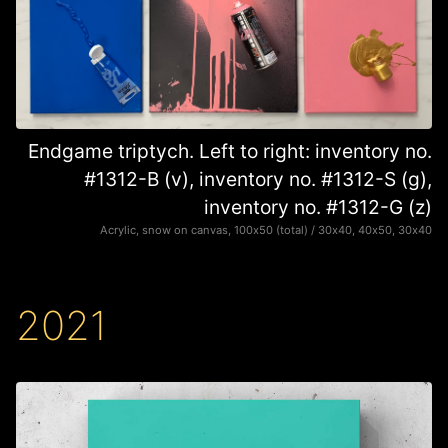
Endgame triptych. Left to right: inventory no.
#1312-B (v), inventory no. #1312-S (g),
inventory no. #1312-G (z)
Acrylic, snow on canvas, 100х50 (total) / 30х40, 40х50, 30х40
2021