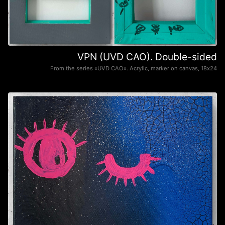
VPN (UVD CAO). Double-sided
From the series «UVD CAO». Acrylic, marker on canvas, 18х24