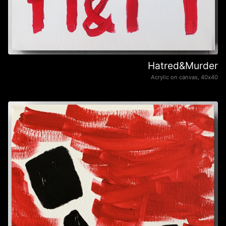
Hatred&Murder
Acrylic on canvas, 40х40