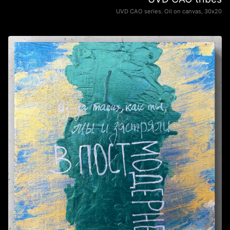
UVD CAO series. Oil on canvas, 30х20