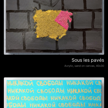
Sous les pavés
Acrylic, sand on canvas, 40х30