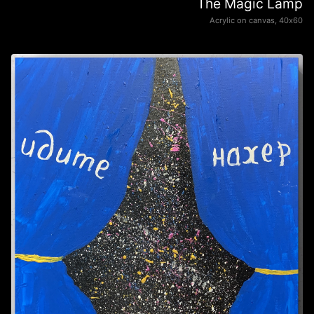
The Magic Lamp
Acrylic on canvas, 40х60