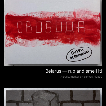
Belarus — rub and smell it!
Acrylic, marker on canvas, 40х30