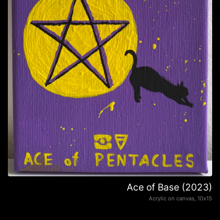
Ace of Base (2023)
Acrylic on canvas, 10х15