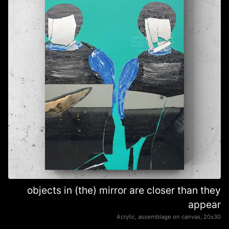
objects in (the) mirror are closer than they
appear
Acrylic, assemblage on canvas, 20х30