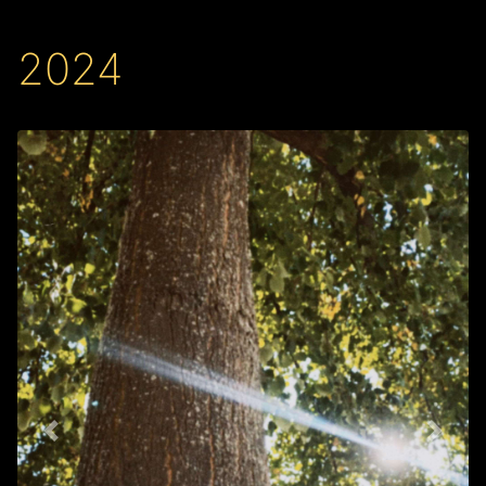
2024
Back
Next